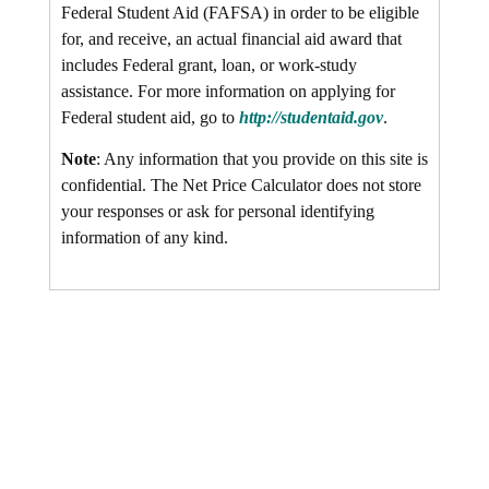
Federal Student Aid (FAFSA) in order to be eligible
for, and receive, an actual financial aid award that
includes Federal grant, loan, or work-study
assistance. For more information on applying for
Federal student aid, go to
http://studentaid.gov
.
Note
: Any information that you provide on this site is
confidential. The Net Price Calculator does not store
your responses or ask for personal identifying
information of any kind.