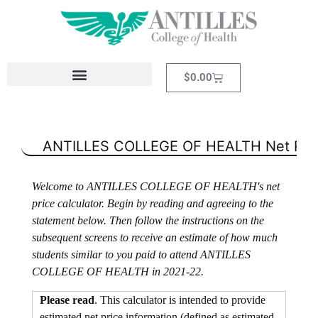
$
0.00
ANTILLES COLLEGE OF HEALTH
Net Pric
Welcome to ANTILLES COLLEGE OF HEALTH's net
price calculator. Begin by reading and agreeing to the
statement below. Then follow the instructions on the
subsequent screens to receive an estimate of how much
students similar to you paid to attend ANTILLES
COLLEGE OF HEALTH in 2021-22.
Please read
. This calculator is intended to provide
estimated net price information (defined as estimated