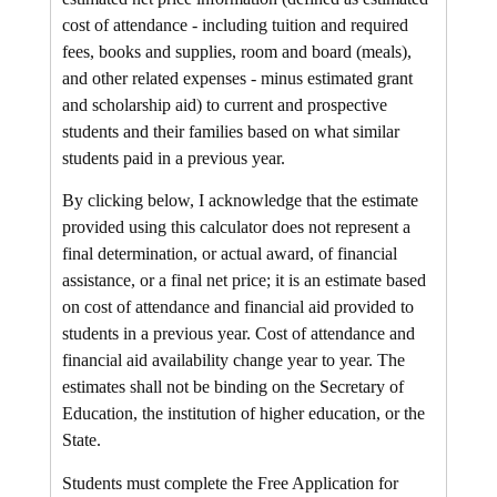
cost of attendance - including tuition and required
fees, books and supplies, room and board (meals),
and other related expenses - minus estimated grant
and scholarship aid) to current and prospective
students and their families based on what similar
students paid in a previous year.
By clicking below, I acknowledge that the estimate
provided using this calculator does not represent a
final determination, or actual award, of financial
assistance, or a final net price; it is an estimate based
on cost of attendance and financial aid provided to
students in a previous year. Cost of attendance and
financial aid availability change year to year. The
estimates shall not be binding on the Secretary of
Education, the institution of higher education, or the
State.
Students must complete the Free Application for