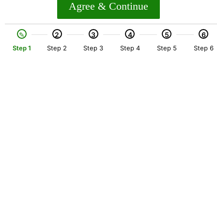
Agree & Continue
2
3
4
5
6
Step 1
Step 2
Step 3
Step 4
Step 5
Step 6